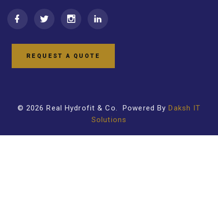
REQUEST A QUOTE
©
2026
Real Hydrofit & Co
. Powered By
Daksh IT
Solutions