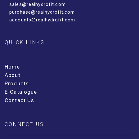
sales@realhydrofit.com
purchase@realhydrofit.com
accounts@realhydrofit.com
QUICK LINKS
Home
About
Products
E-Catalogue
Contact Us
CONNECT US