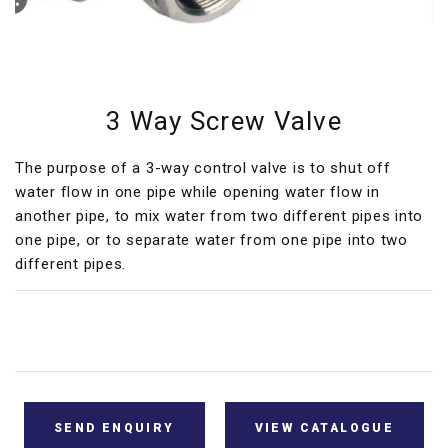
3 Way Screw Valve
The purpose of a 3-way control valve is to shut off
water flow in one pipe while opening water flow in
another pipe, to mix water from two different pipes into
one pipe, or to separate water from one pipe into two
different pipes.
SEND ENQUIRY
VIEW CATALOGUE