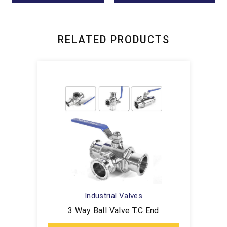
RELATED PRODUCTS
Industrial Valves
3 Way Ball Valve T.C End