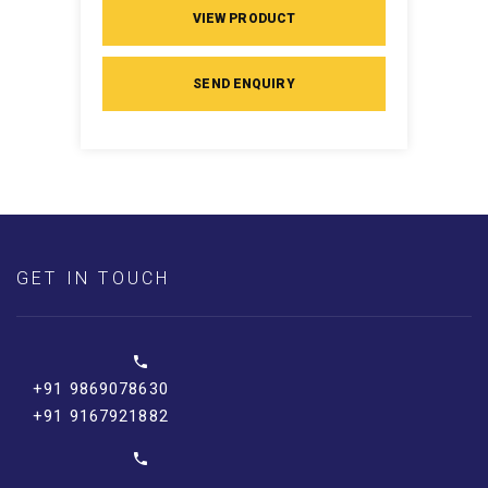
VIEW PRODUCT
SEND ENQUIRY
GET IN TOUCH
+91 9869078630
+91 9167921882