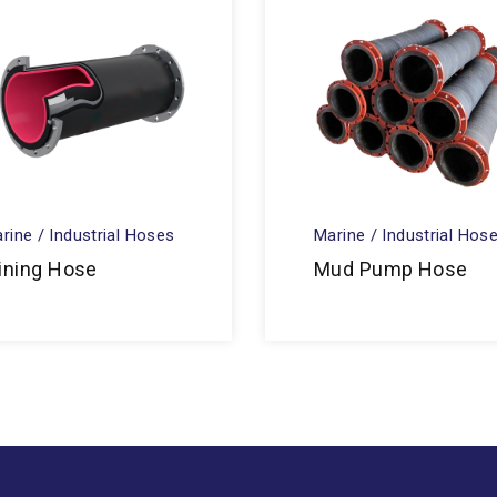
rine / Industrial Hoses
Marine / Industrial Hos
ining Hose
Mud Pump Hose