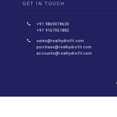
GET IN TOUCH
+91 9869078630
+91 9167921882
sales@realhydrofit.com
purchase@realhydrofit.com
accounts@realhydrofit.com