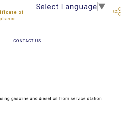
Select Language
▼
ificate of
liance
CONTACT US
nsing gasoline and diesel oil from service station