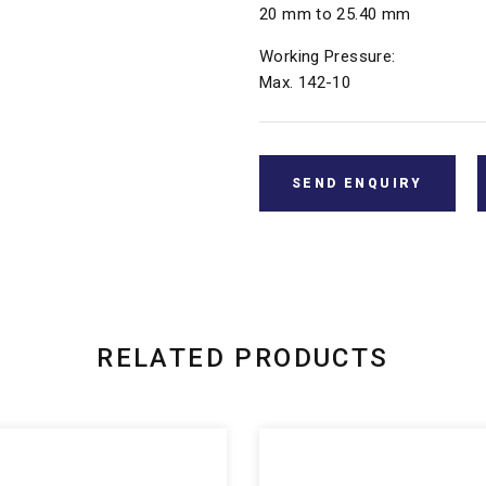
20 mm to 25.40 mm
Working Pressure:
Max. 142-10
SEND ENQUIRY
RELATED PRODUCTS