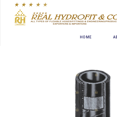
★
★
★
★
★
HOME
A