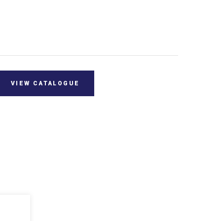
VIEW CATALOGUE