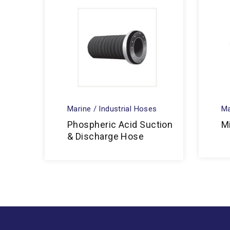
Marine / Industrial Hoses
Ma
Phospheric Acid Suction
M
& Discharge Hose