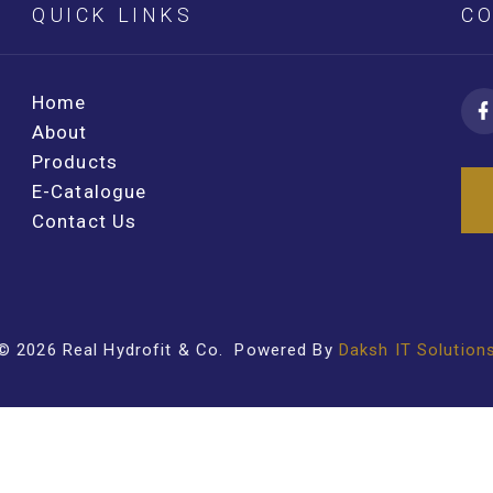
QUICK LINKS
CO
Home
About
Products
E-Catalogue
Contact Us
©
2026
Real Hydrofit & Co
. Powered By
Daksh IT Solution