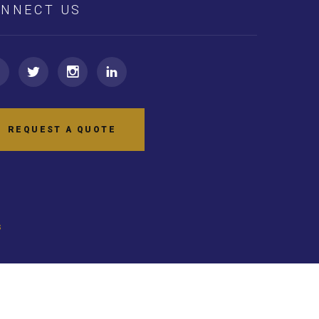
NNECT US
REQUEST A QUOTE
s