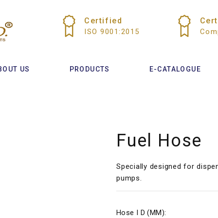
Certified
Cert
ISO 9001:2015
Comp
BOUT US
PRODUCTS
E-CATALOGUE
Fuel Hose
Specially designed for dispe
pumps.
Hose I D (MM):