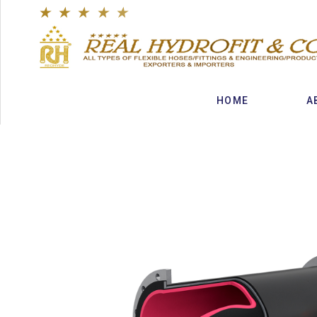
★
★
★
★
★
HOME
A