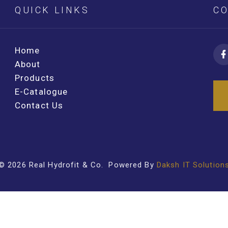
QUICK LINKS
CO
Home
About
Products
E-Catalogue
Contact Us
©
2026
Real Hydrofit & Co
. Powered By
Daksh IT Solution