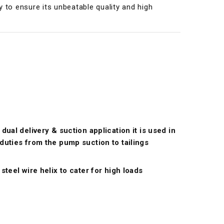
y to ensure its unbeatable quality and high
dual delivery & suction application it is used in
duties from the pump suction to tailings
steel wire helix to cater for high loads