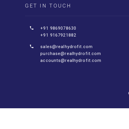
GET IN TOUCH
+91 9869078630
+91 9167921882
sales@realhydrofit.com
purchase@realhydrofit.com
accounts@realhydrofit.com