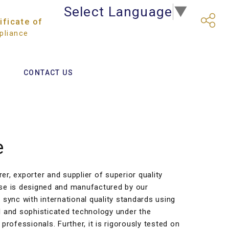
Select Language
▼
ificate of
liance
CONTACT US
e
r, exporter and supplier of superior quality
se is designed and manufactured by our
 sync with international quality standards using
l and sophisticated technology under the
professionals. Further, it is rigorously tested on