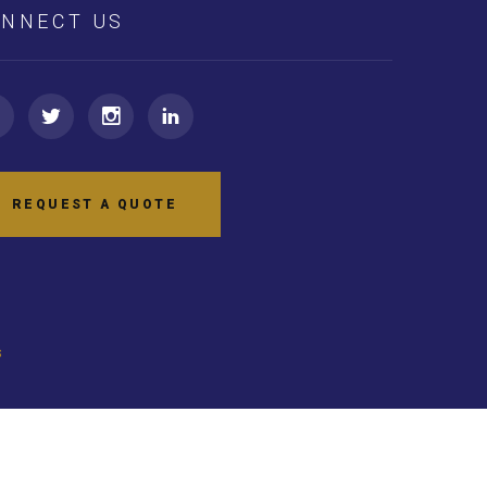
NNECT US
REQUEST A QUOTE
s