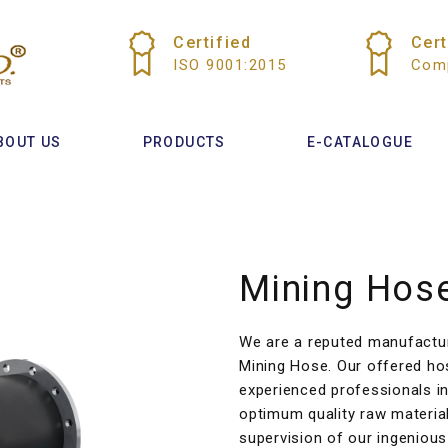
Certified
Cert
ISO 9001:2015
Comp
BOUT US
PRODUCTS
E-CATALOGUE
Mining Hos
We are a reputed manufacture
Mining Hose. Our offered ho
experienced professionals in
optimum quality raw materia
supervision of our ingenious 