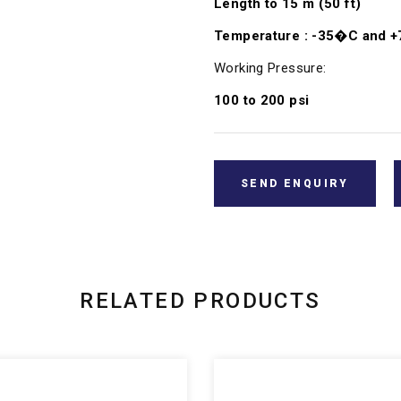
Length to 15 m (50 ft)
Temperature : -35�C and 
Working Pressure:
100 to 200 psi
SEND ENQUIRY
RELATED PRODUCTS