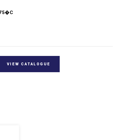
+75�C
VIEW CATALOGUE