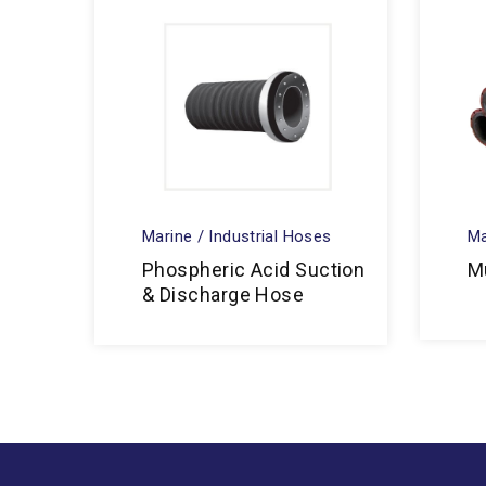
Marine / Industrial Hoses
Ma
Phospheric Acid Suction
M
& Discharge Hose