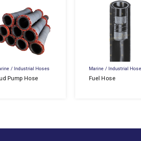
rine / Industrial Hoses
Marine / Industrial Hos
ud Pump Hose
Fuel Hose