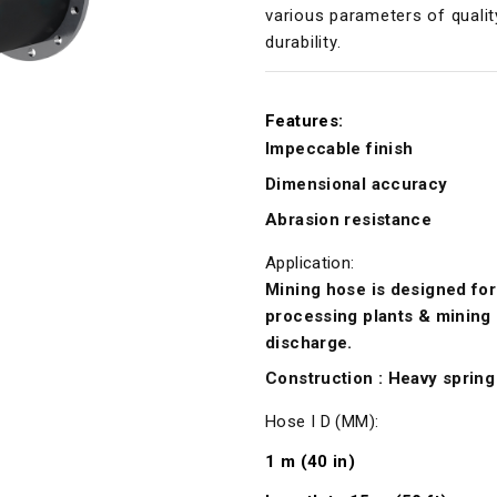
various parameters of qualit
durability.
Features:
Impeccable finish
Dimensional accuracy
Abrasion resistance
Application:
Mining hose is designed for 
processing plants & mining 
discharge.
Construction : Heavy spring 
Hose I D (MM):
1 m (40 in)